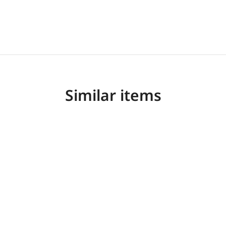
Similar items