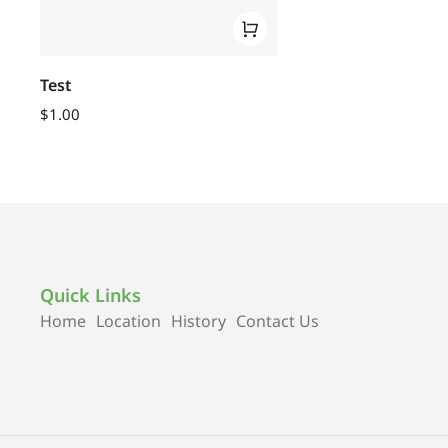
Test
$
1.00
Quick Links
Home
Location
History
Contact Us