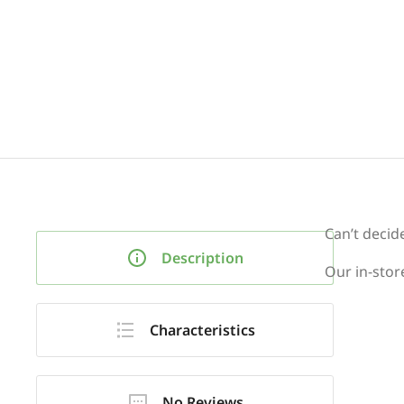
Can’t decid
Description
Our in-store
Characteristics
No Reviews