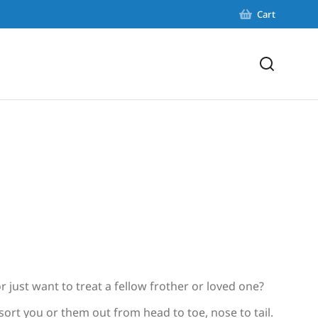
Cart
r just want to treat a fellow frother or loved one?
 sort you or them out from head to toe, nose to tail.