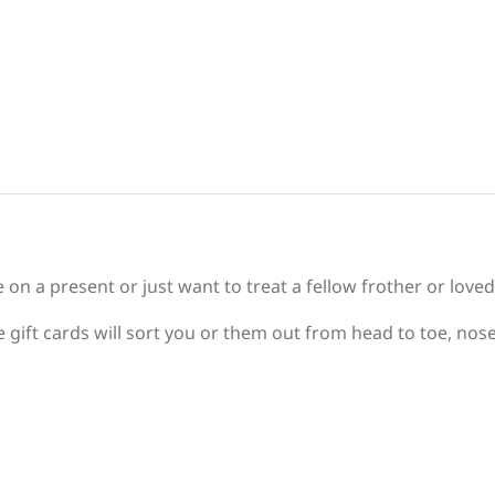
e on a present or just want to treat a fellow frother or love
 gift cards will sort you or them out from head to toe, nose 