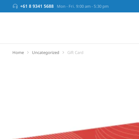
+61 8 9341 5688
Mon - Fri. 9:00 am - 5:30 pm
Home
Uncategorized
Gift Card
You are here: