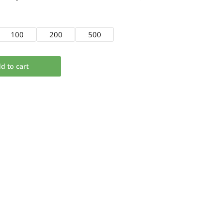
100
200
500
d to cart