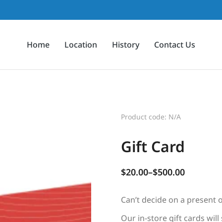
Home
Location
History
Contact Us
Product code: N/A
Gift Card
$
20.00
–
$
500.00
Can’t decide on a present o
Our in-store gift cards will