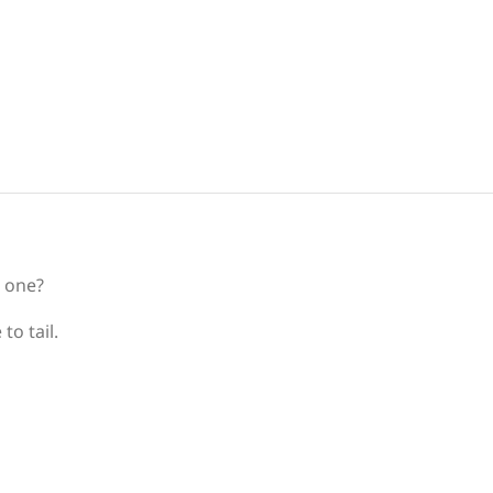
d one?
to tail.