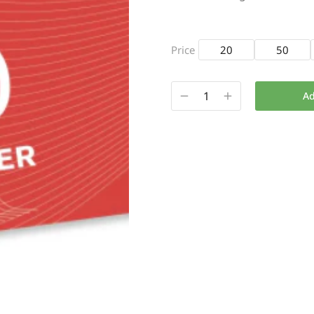
Price
20
50
Ad